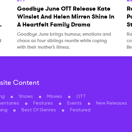
Goodbye June OTT Release Kate
R
Winslet And Helen Mirren Shine In
P
A Heartfelt Family Drama
S
Goodbye June brings humour, emotions and
Ra
d
chaos as four siblings reunite while coping
co
with their mother’s illness.
Be
ite Content
ng
Shows
Movies
OTT
entaries
Features
Events
New Releases
ing
Best Of Genres
Featured