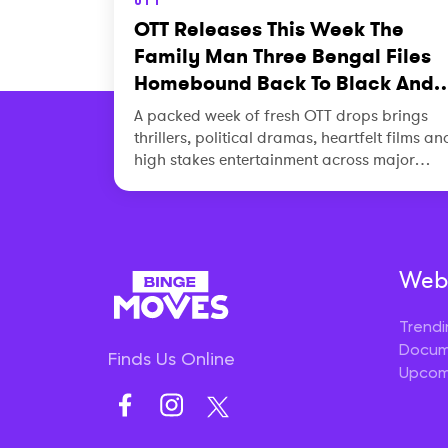
OTT Releases This Week The
Family Man Three Bengal Files
Homebound Back To Black And
More
A packed week of fresh OTT drops brings
thrillers, political dramas, heartfelt films an
high stakes entertainment across major
platforms.
Webs
Trendi
Docum
Finds Us Online
Upcom