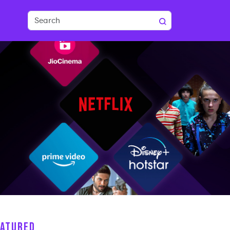
EATURED