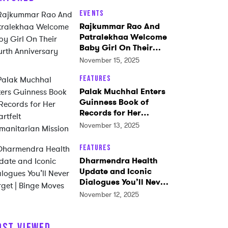
Events
Rajkummar Rao And
Patralekhaa Welcome
Baby Girl On Their
Fourth Anniversary
November 15, 2025
Features
Palak Muchhal Enters
Guinness Book of
Records for Her
Heartfelt
November 13, 2025
Humanitarian Mission
Features
Dharmendra Health
Update and Iconic
Dialogues You’ll Never
Forget | Binge Moves
November 12, 2025
OST VIEWED