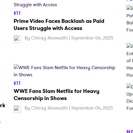
OTT
Prime Video Faces Backlash as Paid
Users Struggle with Access
By
Chirag Alawadhi
| September 06, 2025
OTT
WWE Fans Slam Netflix for Heavy
Censorship in Shows
rk
By
Chirag Alawadhi
| September 04, 2025
5
M