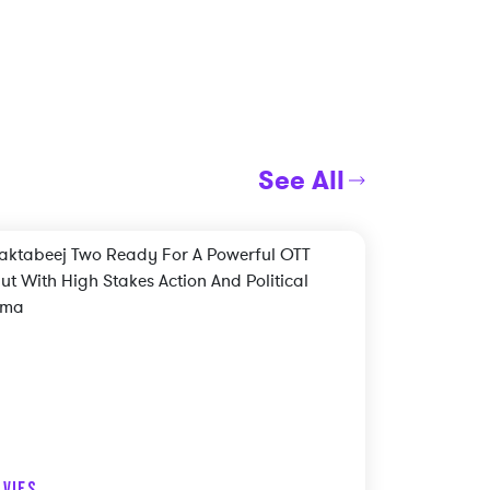
See All
VIES