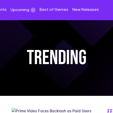
ents
Best of Genres
New Releases
Upcoming
TRENDING
F