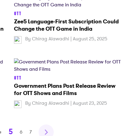
OTT
Zee5 Language-First Subscription Could
on
Change the OTT Game in India
By
Chirag Alawadhi
| August 25, 2025
OTT
h
Government Plans Post Release Review
n
for OTT Shows and Films
By
Chirag Alawadhi
| August 23, 2025
5
4
6
7