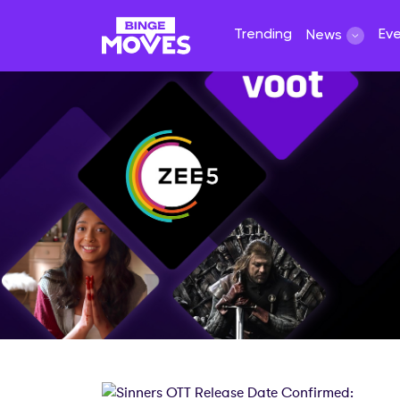
Trending
Ev
News