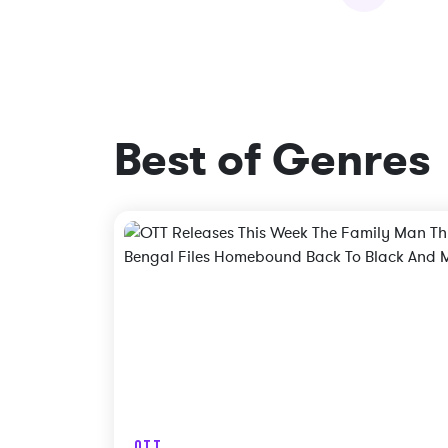
Best of Genres
OTT