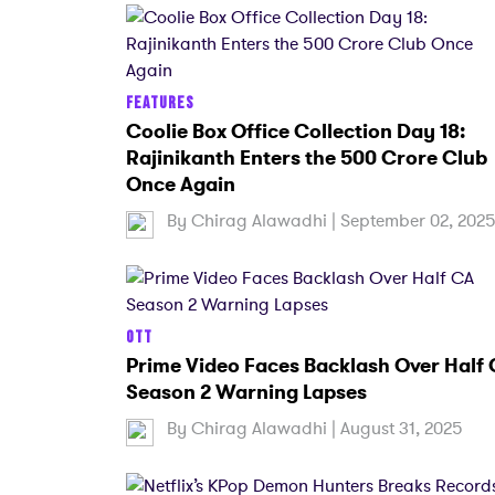
FEATURES
Coolie Box Office Collection Day 18:
Rajinikanth Enters the 500 Crore Club
Once Again
By
Chirag Alawadhi
| September 02, 202
OTT
Prime Video Faces Backlash Over Half
Season 2 Warning Lapses
By
Chirag Alawadhi
| August 31, 2025