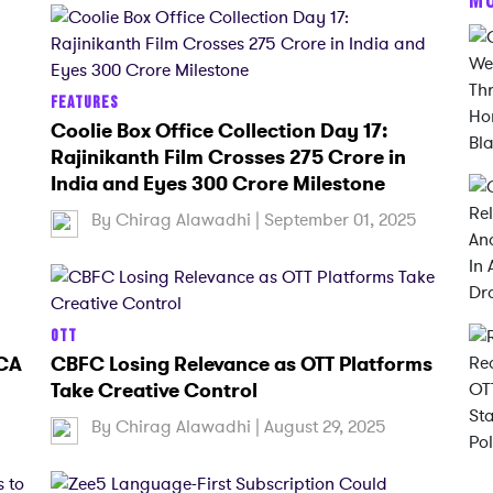
FEATURES
Coolie Box Office Collection Day 17:
Rajinikanth Film Crosses 275 Crore in
India and Eyes 300 Crore Milestone
5
By
Chirag Alawadhi
| September 01, 2025
OTT
 CA
CBFC Losing Relevance as OTT Platforms
Take Creative Control
By
Chirag Alawadhi
| August 29, 2025