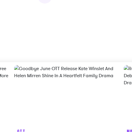
OTT
MO