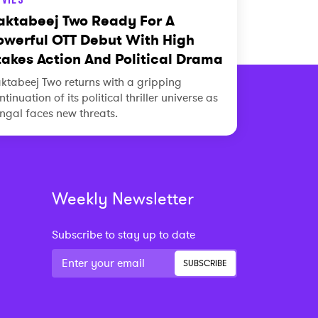
aktabeej Two Ready For A
owerful OTT Debut With High
takes Action And Political Drama
ktabeej Two returns with a gripping
ntinuation of its political thriller universe as
ngal faces new threats.
Weekly Newsletter
Subscribe to stay up to date
SUBSCRIBE