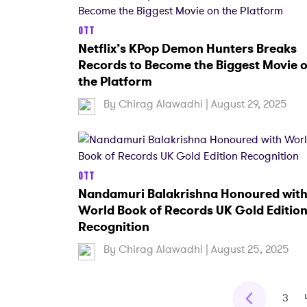
OTT
Netflix’s KPop Demon Hunters Breaks
Records to Become the Biggest Movie 
the Platform
By
Chirag Alawadhi
| August 29, 2025
OTT
Nandamuri Balakrishna Honoured wit
World Book of Records UK Gold Editio
Recognition
By
Chirag Alawadhi
| August 25, 2025
3