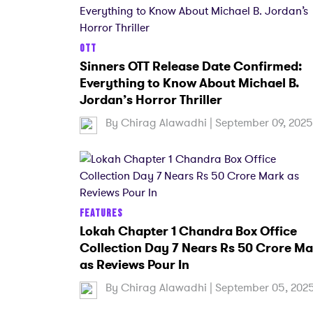
OTT
Sinners OTT Release Date Confirmed:
Everything to Know About Michael B.
Jordan’s Horror Thriller
By
Chirag Alawadhi
| September 09, 2025
FEATURES
Lokah Chapter 1 Chandra Box Office
Collection Day 7 Nears Rs 50 Crore Ma
as Reviews Pour In
By
Chirag Alawadhi
| September 05, 202