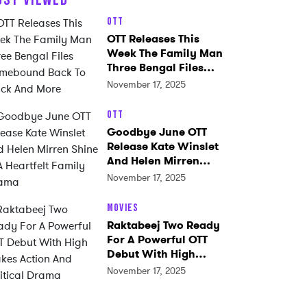
OTT
OTT Releases This
Week The Family Man
Three Bengal Files
Homebound Back To
November 17, 2025
Black And More
OTT
Goodbye June OTT
Release Kate Winslet
And Helen Mirren
Shine In A Heartfelt
November 17, 2025
Family Drama
Movies
Raktabeej Two Ready
For A Powerful OTT
Debut With High
Stakes Action And
November 17, 2025
Political Drama