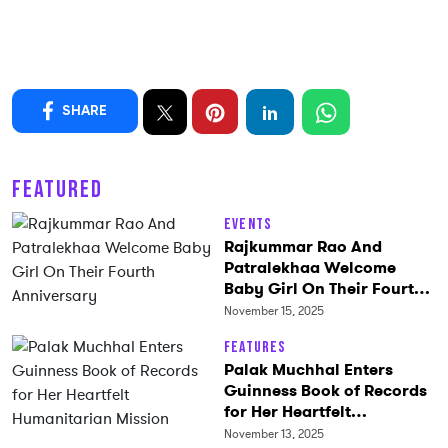
SHARE
FEATURED
Events
Rajkummar Rao And
Patralekhaa Welcome
Baby Girl On Their Fourth
Anniversary
November 15, 2025
Features
Palak Muchhal Enters
Guinness Book of Records
for Her Heartfelt
Humanitarian Mission
November 13, 2025