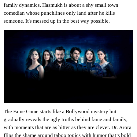
family dynamics. Hasmukh is about a shy small town
comedian whose punchlines only land after he kills
someone. It's messed up in the best way possible.
The Fame Game starts like a Bollywood mystery but
gradually reveals the ugly truths behind fame and family,
with moments that are as bitter as they are clever. Dr. Arora
flips the shame around taboo topics with humor that’s bold