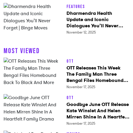
Features
Dharmendra Health
Update and Iconic
Dialogues You’ll Never
Forget | Binge Moves
November 12, 2025
MOST VIEWED
OTT
OTT Releases This Week
The Family Man Three
Bengal Files Homebound
Back To Black And More
November 17, 2025
OTT
Goodbye June OTT Release
Kate Winslet And Helen
Mirren Shine In A Heartfelt
Family Drama
November 17, 2025