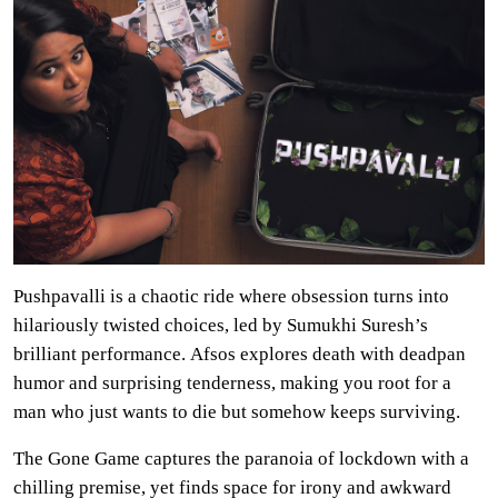
Pushpavalli is a chaotic ride where obsession turns into
hilariously twisted choices, led by Sumukhi Suresh’s
brilliant performance. Afsos explores death with deadpan
humor and surprising tenderness, making you root for a
man who just wants to die but somehow keeps surviving.
The Gone Game captures the paranoia of lockdown with a
chilling premise, yet finds space for irony and awkward