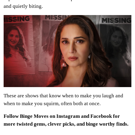
and quietly biting.
These are shows that know when to make you laugh and
when to make you squirm, often both at once.
Follow Binge Moves on Instagram and Facebook for
more twisted gems, clever picks, and binge worthy finds.