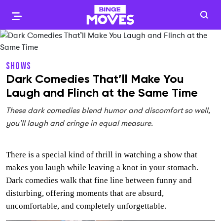
SHOWS
Dark Comedies That’ll Make You
Laugh and Flinch at the Same Time
These dark comedies blend humor and discomfort so well,
you’ll laugh and cringe in equal measure.
There is a special kind of thrill in watching a show that
makes you laugh while leaving a knot in your stomach.
Dark comedies walk that fine line between funny and
disturbing, offering moments that are absurd,
uncomfortable, and completely unforgettable.