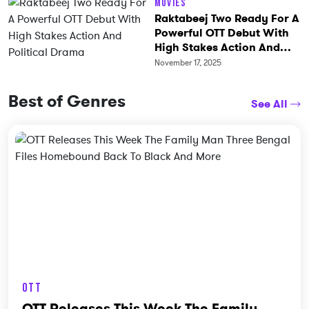
Movies
Raktabeej Two Ready For A
Powerful OTT Debut With
High Stakes Action And
Political Drama
November 17, 2025
Best of Genres
See All
OTT
OTT Releases This Week The Family