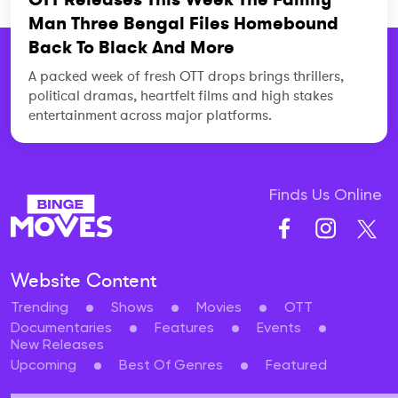
Man Three Bengal Files Homebound
Back To Black And More
A packed week of fresh OTT drops brings thrillers,
political dramas, heartfelt films and high stakes
entertainment across major platforms.
Finds Us Online
Website Content
Trending
Shows
Movies
OTT
Documentaries
Features
Events
New Releases
Upcoming
Best Of Genres
Featured