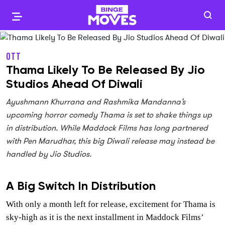
OTT
Thama Likely To Be Released By Jio
Studios Ahead Of Diwali
Ayushmann Khurrana and Rashmika Mandanna’s
upcoming horror comedy Thama is set to shake things up
in distribution. While Maddock Films has long partnered
with Pen Marudhar, this big Diwali release may instead be
handled by Jio Studios.
A Big Switch In Distribution
With only a month left for release, excitement for Thama is
sky-high as it is the next installment in Maddock Films’