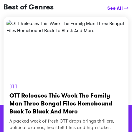
Best of Genres
See All
OTT
OTT Releases This Week The Family
Man Three Bengal Files Homebound
Back To Black And More
A packed week of fresh OTT drops brings thrillers,
political dramas, heartfelt films and high stakes