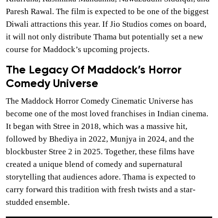
Paresh Rawal. The film is expected to be one of the biggest
Diwali attractions this year. If Jio Studios comes on board,
it will not only distribute Thama but potentially set a new
course for Maddock’s upcoming projects.
The Legacy Of Maddock’s Horror
Comedy Universe
The Maddock Horror Comedy Cinematic Universe has
become one of the most loved franchises in Indian cinema.
It began with Stree in 2018, which was a massive hit,
followed by Bhediya in 2022, Munjya in 2024, and the
blockbuster Stree 2 in 2025. Together, these films have
created a unique blend of comedy and supernatural
storytelling that audiences adore. Thama is expected to
carry forward this tradition with fresh twists and a star-
studded ensemble.