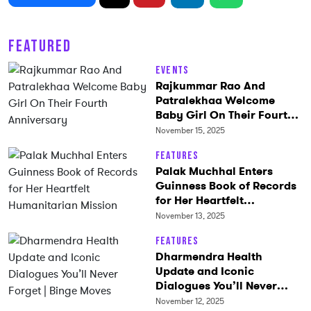
FEATURED
Events
Rajkummar Rao And
Patralekhaa Welcome
Baby Girl On Their Fourth
Anniversary
November 15, 2025
Features
Palak Muchhal Enters
Guinness Book of Records
for Her Heartfelt
Humanitarian Mission
November 13, 2025
Features
Dharmendra Health
Update and Iconic
Dialogues You’ll Never
Forget | Binge Moves
November 12, 2025