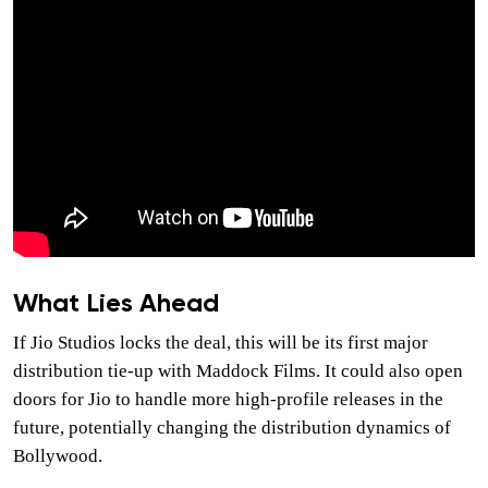
What Lies Ahead
If Jio Studios locks the deal, this will be its first major
distribution tie-up with Maddock Films. It could also open
doors for Jio to handle more high-profile releases in the
future, potentially changing the distribution dynamics of
Bollywood.