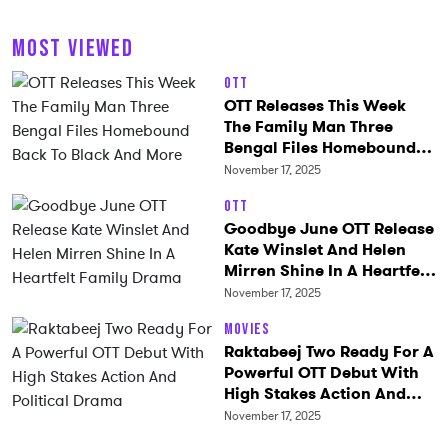
MOST VIEWED
OTT
OTT Releases This Week
The Family Man Three
Bengal Files Homebound
Back To Black And More
November 17, 2025
OTT
Goodbye June OTT Release
Kate Winslet And Helen
Mirren Shine In A Heartfelt
Family Drama
November 17, 2025
Movies
Raktabeej Two Ready For A
Powerful OTT Debut With
High Stakes Action And
Political Drama
November 17, 2025