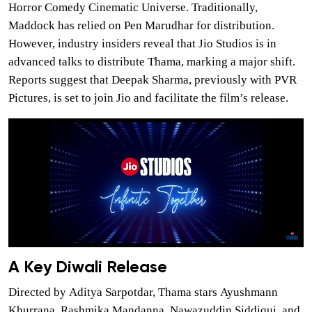
Horror Comedy Cinematic Universe. Traditionally,
Maddock has relied on Pen Marudhar for distribution.
However, industry insiders reveal that Jio Studios is in
advanced talks to distribute Thama, marking a major shift.
Reports suggest that Deepak Sharma, previously with PVR
Pictures, is set to join Jio and facilitate the film’s release.
A Key Diwali Release
Directed by Aditya Sarpotdar, Thama stars Ayushmann
Khurrana, Rashmika Mandanna, Nawazuddin Siddiqui, and