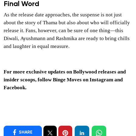
Final Word
As the release date approaches, the suspense is not just
about the story of Thama but also about who will officially
release it. Fans, however, can be sure of one thing—this
Diwali, Ayushmann and Rashmika are ready to bring chills
and laughter in equal measure.
For more exclusive updates on Bollywood releases and
insider scoops, follow Binge Moves on
Instagram
and
Facebook
.
SHARE