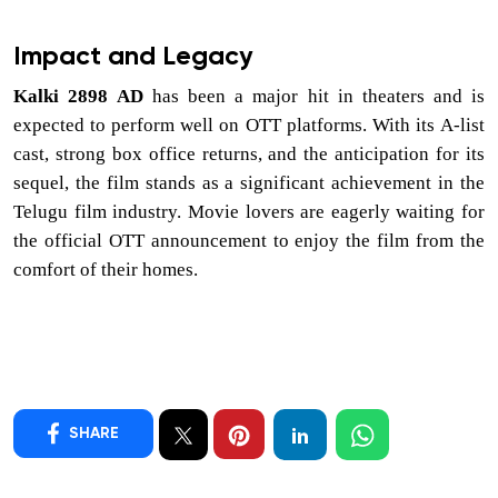
Impact and Legacy
Kalki 2898 AD
has been a major hit in theaters and is
expected to perform well on OTT platforms. With its A-list
cast, strong box office returns, and the anticipation for its
sequel, the film stands as a significant achievement in the
Telugu film industry. Movie lovers are eagerly waiting for
the official OTT announcement to enjoy the film from the
comfort of their homes.
SHARE