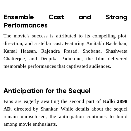
Ensemble Cast and Strong
Performances
The movie's success is attributed to its compelling plot,
direction, and a stellar cast. Featuring Amitabh Bachchan,
Kamal Haasan, Rajendra Prasad, Shobana, Shashwata
Chatterjee, and Deepika Padukone, the film delivered
memorable performances that captivated audiences.
Anticipation for the Sequel
Fans are eagerly awaiting the second part of
Kalki 2898
AD
, directed by Shankar. While details about the sequel
remain undisclosed, the anticipation continues to build
among movie enthusiasts.