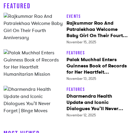
FEATURED
Events
Rajkummar Rao And
Patralekhaa Welcome
Baby Girl On Their Fourth
Anniversary
November 15, 2025
Features
Palak Muchhal Enters
Guinness Book of Records
for Her Heartfelt
Humanitarian Mission
November 13, 2025
Features
Dharmendra Health
Update and Iconic
Dialogues You’ll Never
Forget | Binge Moves
November 12, 2025