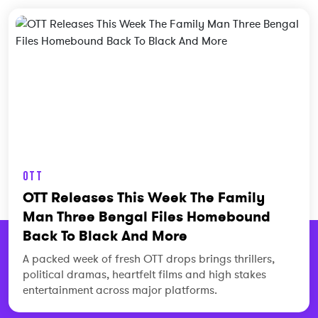
OTT
OTT Releases This Week The Family
Man Three Bengal Files Homebound
Back To Black And More
A packed week of fresh OTT drops brings thrillers,
political dramas, heartfelt films and high stakes
entertainment across major platforms.