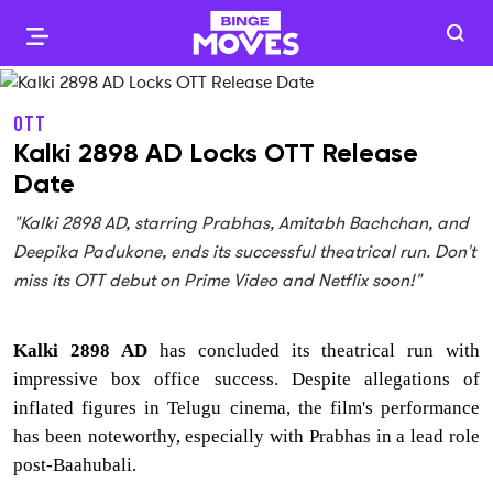
OTT
Kalki 2898 AD Locks OTT Release
Date
"Kalki 2898 AD, starring Prabhas, Amitabh Bachchan, and
Deepika Padukone, ends its successful theatrical run. Don't
miss its OTT debut on Prime Video and Netflix soon!"
Kalki 2898 AD
has concluded its theatrical run with
impressive box office success. Despite allegations of
inflated figures in Telugu cinema, the film's performance
has been noteworthy, especially with Prabhas in a lead role
post-Baahubali.