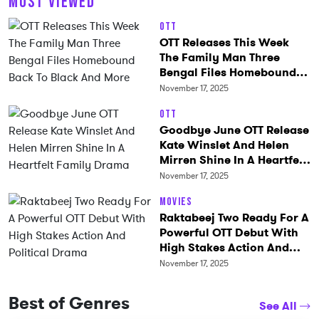
MOST VIEWED
OTT
OTT Releases This Week
The Family Man Three
Bengal Files Homebound
Back To Black And More
November 17, 2025
OTT
Goodbye June OTT Release
Kate Winslet And Helen
Mirren Shine In A Heartfelt
Family Drama
November 17, 2025
Movies
Raktabeej Two Ready For A
Powerful OTT Debut With
High Stakes Action And
Political Drama
November 17, 2025
Best of Genres
See All