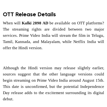
OTT Release Details
When will
Kalki 2898 AD
be available on OTT platforms?
The streaming rights are divided between two major
services. Prime Video India will stream the film in Telugu,
Tamil, Kannada, and Malayalam, while Netflix India will
offer the Hindi version.
Although the Hindi version may release slightly earlier,
sources suggest that the other language versions could
begin streaming on Prime Video India around August 15th.
This date is unconfirmed, but the potential Independence
Day release adds to the excitement surrounding its digital
debut.