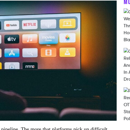
M
he pipeline. The more that platforms pick up difficult