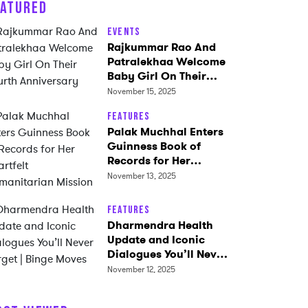
EATURED
Events
Rajkummar Rao And
Patralekhaa Welcome
Baby Girl On Their
Fourth Anniversary
November 15, 2025
Features
Palak Muchhal Enters
Guinness Book of
Records for Her
Heartfelt
November 13, 2025
Humanitarian Mission
Features
Dharmendra Health
Update and Iconic
Dialogues You’ll Never
Forget | Binge Moves
November 12, 2025