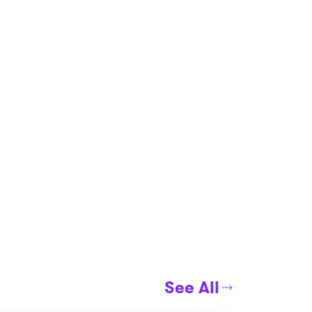
See All