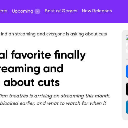
ents
Best of Genres
New Releases
Upcoming
l favorite finally
treaming and
g about cuts
dian theatres is arriving on streaming this month.
 blocked earlier, and what to watch for when it