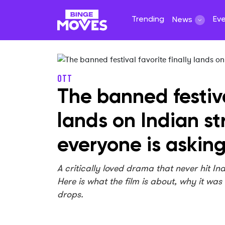
Trending
Ev
News
OTT
The banned festiva
lands on Indian s
everyone is askin
A critically loved drama that never hit In
Here is what the film is about, why it was
drops.