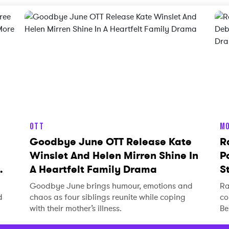
OTT
MO
Goodbye June OTT Release Kate
R
Winslet And Helen Mirren Shine In
P
A Heartfelt Family Drama
S
Goodbye June brings humour, emotions and
Ra
d
chaos as four siblings reunite while coping
co
with their mother’s illness.
Be