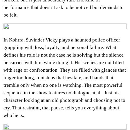
performance that doesn’t ask to be noticed but demands to
be felt.
In Kohrra, Suvinder Vicky plays a haunted police officer
grappling with loss, loyalty, and personal failure. What
defines his role is not the case he is solving but the silence
he carries with him while doing it. His scenes are not filled
with rage or confrontation. They are filled with glances that
linger too long, footsteps that hesitate, and hands that
tremble only when no one is watching. The most powerful
sequence in the show features no dialogue at all. Just his
character looking at an old photograph and choosing not to
cry. That restraint, that pause, tells you everything about
who he is.