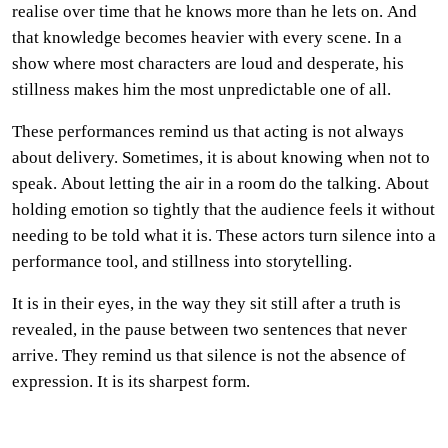
realise over time that he knows more than he lets on. And
that knowledge becomes heavier with every scene. In a
show where most characters are loud and desperate, his
stillness makes him the most unpredictable one of all.
These performances remind us that acting is not always
about delivery. Sometimes, it is about knowing when not to
speak. About letting the air in a room do the talking. About
holding emotion so tightly that the audience feels it without
needing to be told what it is. These actors turn silence into a
performance tool, and stillness into storytelling.
It is in their eyes, in the way they sit still after a truth is
revealed, in the pause between two sentences that never
arrive. They remind us that silence is not the absence of
expression. It is its sharpest form.