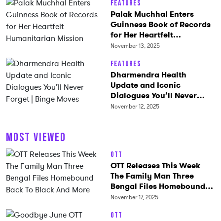
Features
Palak Muchhal Enters
Guinness Book of Records
for Her Heartfelt
Humanitarian Mission
November 13, 2025
Features
Dharmendra Health
Update and Iconic
Dialogues You’ll Never
Forget | Binge Moves
November 12, 2025
MOST VIEWED
OTT
OTT Releases This Week
The Family Man Three
Bengal Files Homebound
Back To Black And More
November 17, 2025
OTT