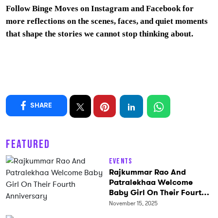
Follow Binge Moves on
Instagram
and
Facebook
for
more reflections on the scenes, faces, and quiet moments
that shape the stories we cannot stop thinking about.
SHARE
FEATURED
Events
Rajkummar Rao And
Patralekhaa Welcome
Baby Girl On Their Fourth
Anniversary
November 15, 2025