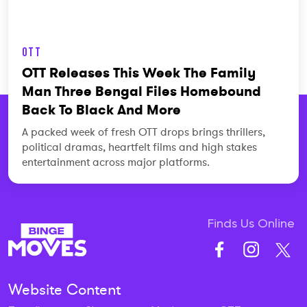
OTT
OTT Releases This Week The Family
Man Three Bengal Files Homebound
Back To Black And More
A packed week of fresh OTT drops brings thrillers,
political dramas, heartfelt films and high stakes
entertainment across major platforms.
Finds Us Online
Website Content