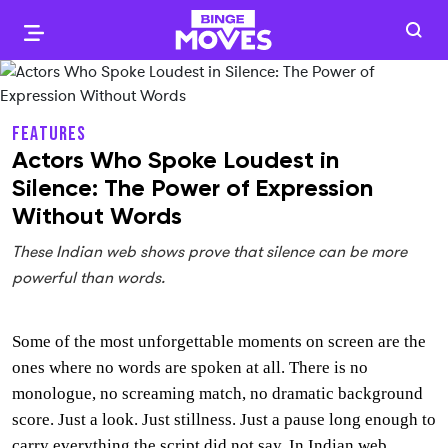
FEATURES
Actors Who Spoke Loudest in
Silence: The Power of Expression
Without Words
These Indian web shows prove that silence can be more
powerful than words.
Some of the most unforgettable moments on screen are the
ones where no words are spoken at all. There is no
monologue, no screaming match, no dramatic background
score. Just a look. Just stillness. Just a pause long enough to
carry everything the script did not say. In Indian web