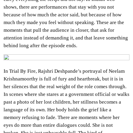
shows, there are performances that stay with you not
because of how much the actor said, but because of how
much they made you feel without speaking. These are the
moments that pull the audience in closer, that ask for
attention instead of demanding it, and that leave something
behind long after the episode ends.
In Trial By Fire, Rajshri Deshpande’s portrayal of Neelam
Krishnamoorthy is full of fury and heartbreak, but it is in
her silences that the real weight of the role comes through.
In scenes where she stares at a government official or walks
past a photo of her lost children, her stillness becomes a
language of its own. Her body holds the grief like a
memory refusing to fade. There are moments where her
eyes do more than entire dialogues could. She is not
broken. She is just unbearably full. The kind of