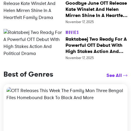
Goodbye June OTT Release
Kate Winslet And Helen
Mirren Shine In A Heartfelt
Family Drama
November 17, 2025
Movies
Raktabeej Two Ready For A
Powerful OTT Debut With
High Stakes Action And
Political Drama
November 17, 2025
Best of Genres
See All