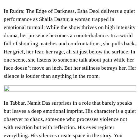
In Rudra: The Edge of Darkness, Esha Deol delivers a quiet
performance as Shaila Dastur, a woman trapped in
emotional turmoil. While the show thrives on high intensity
drama, her presence becomes a counterbalance. In a world
full of shouting matches and confrontations, she pulls back.
Her grief, her fear, her rage, all sit just below the surface. In
one scene, she listens to someone talk about pain while her
face doesn’t move an inch. But her stillness betrays her. Her
silence is louder than anything in the room.
In Tabbar, Namit Das surprises in a role that barely speaks
but leaves a deep emotional imprint. His character is a quiet
observer to chaos, someone who processes violence not
with reaction but with reflection. His eyes register
everything. His silences create space in the story. You